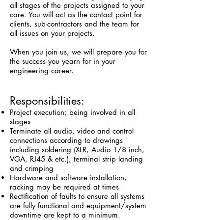
all stages of the projects assigned to your
care. You will act as the contact point for
clients, sub-contractors and the team for
all issues on your projects.
When you join us, we will prepare you for
the success you yearn for in your
engineering career.
Responsibilities:
Project execution; being involved in all
stages
Terminate all audio, video and control
connections according to drawings
including soldering (XLR, Audio 1/8 inch,
VGA, RJ45 & etc.), terminal strip landing
and crimping
Hardware and software installation,
racking may be required at times
Rectification of faults to ensure all systems
are fully functional and equipment/system
downtime are kept to a minimum.